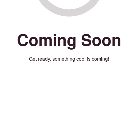
Coming Soon
Get ready, something cool is coming!