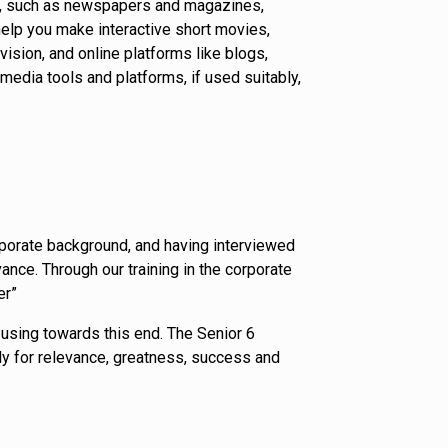
orm, such as newspapers and magazines,
elp you make interactive short movies,
ision, and online platforms like blogs,
edia tools and platforms, if used suitably,
orporate background, and having interviewed
nce. Through our training in the corporate
er”
using towards this end. The Senior 6
arly for relevance, greatness, success and