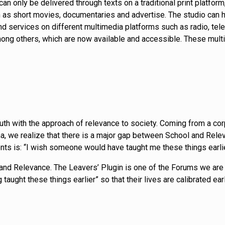
can only be delivered through texts on a traditional print platf
as short movies, documentaries and advertise. The studio can h
 services on different multimedia platforms such as radio, telev
ng others, which are now available and accessible. These multim
 youth with the approach of relevance to society. Coming from a c
, we realize that there is a major gap between School and Releva
nts is: “I wish someone would have taught me these things earli
nd Relevance. The Leavers’ Plugin is one of the Forums we are 
 taught these things earlier” so that their lives are calibrated e