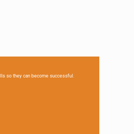
ills so they can become successful.