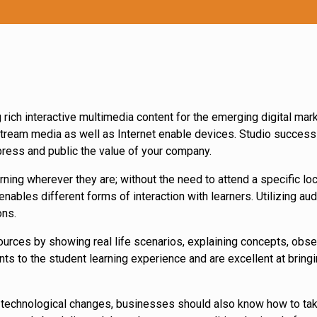
rich interactive multimedia content for the emerging digital mark
tream media as well as Internet enable devices. Studio success A
ress and public the value of your company.
ning wherever they are; without the need to attend a specific loc
ables different forms of interaction with learners. Utilizing au
ons.
urces by showing real life scenarios, explaining concepts, obser
ts to the student learning experience and are excellent at bringi
 technological changes, businesses should also know how to ta