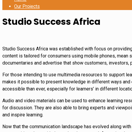
Our Projects
Studio Success Africa
Studio Success Africa was established with focus on providing 
content is tailored for consumers using mobile phones, mean s
documentaries and advertise that show customers, investors, p
For those intending to use multimedia resources to support lear
makes it possible to present knowledge in different ways and en
accessible than ever, especially for learners’ in different locati
Audio and video materials can be used to enhance learning reso
for discussion. They are also able to bring experts and viewpoin
and inspire learning.
Now that the communication landscape has evolved along with