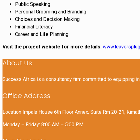
Public Speaking
Personal Grooming and Branding
Choices and Decision Making
Financial Literacy
Career and Life Planning
Visit the project website for more details:
www.leaversplug
About Us
Success Africa is a consultancy firm committed to equipping i
Office Address
Location Impala House 6th Floor Annex, Suite Rm 20-21, Kimat
Monday – Friday: 8:00 AM – 5:00 PM