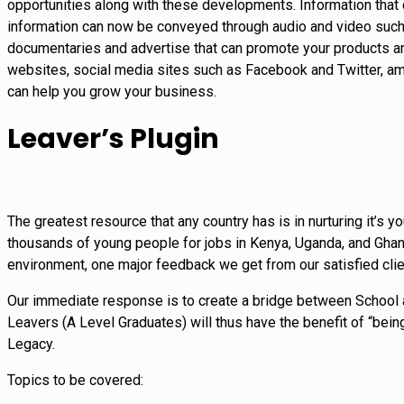
opportunities along with these developments. Information that 
information can now be conveyed through audio and video such 
documentaries and advertise that can promote your products and
websites, social media sites such as Facebook and Twitter, amo
can help you grow your business.
Leaver’s Plugin
The greatest resource that any country has is in nurturing it’s
thousands of young people for jobs in Kenya, Uganda, and Ghana
environment, one major feedback we get from our satisfied clie
Our immediate response is to create a bridge between School a
Leavers (A Level Graduates) will thus have the benefit of “being
Legacy.
Topics to be covered: