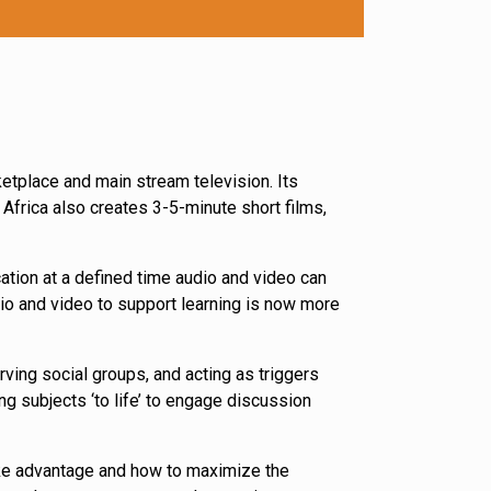
etplace and main stream television. Its
frica also creates 3-5-minute short films,
ation at a defined time audio and video can
dio and video to support learning is now more
ving social groups, and acting as triggers
ng subjects ‘to life’ to engage discussion
ke advantage and how to maximize the