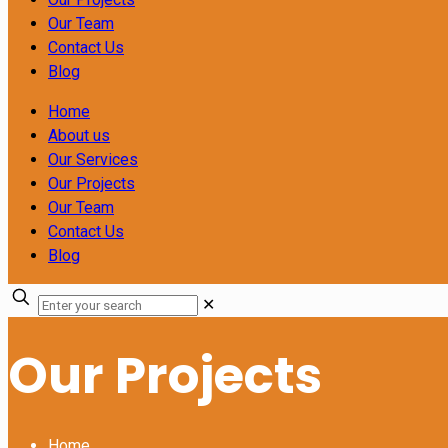
Our Team
Contact Us
Blog
Home
About us
Our Services
Our Projects
Our Team
Contact Us
Blog
✕
Our Projects
Home