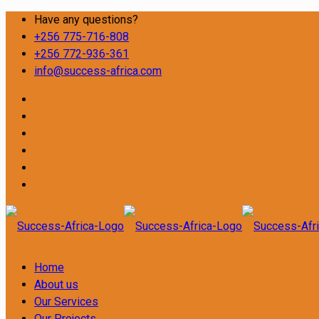
Have any questions?
+256 775-716-808
+256 772-936-361
info@success-africa.com
Home
About us
Our Services
Our Projects