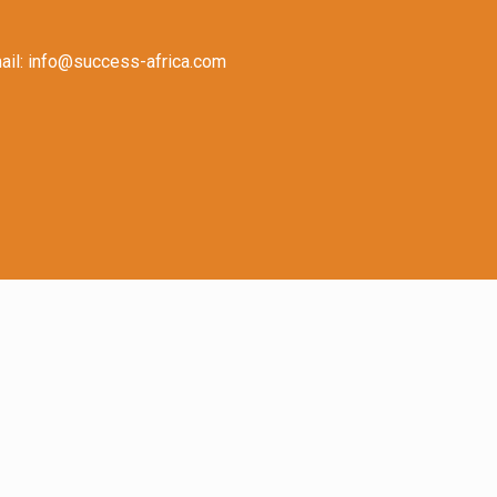
il: info@success-africa.com