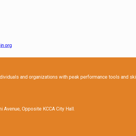
in.org
ndividuals and organizations with peak performance tools and sk
hi Avenue, Opposite KCCA City Hall.