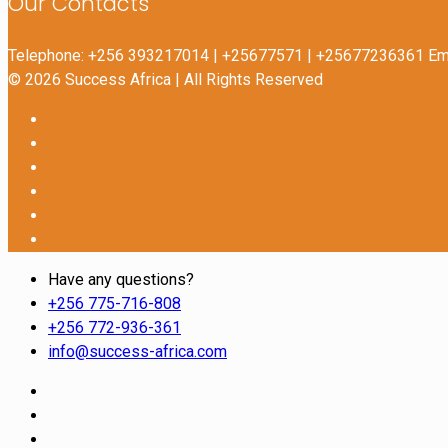
Our Contacts
Telephone: +256 393217014 | +25677571 | +25677236361 Ema
© 2026 Success Africa | All Rights Reserved
Have any questions?
+256 775-716-808
+256 772-936-361
info@success-africa.com