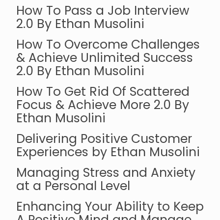
How To Pass a Job Interview
2.0 By Ethan Musolini
How To Overcome Challenges
& Achieve Unlimited Success
2.0 By Ethan Musolini
How To Get Rid Of Scattered
Focus & Achieve More 2.0 By
Ethan Musolini
Delivering Positive Customer
Experiences by Ethan Musolini
Managing Stress and Anxiety
at a Personal Level
Enhancing Your Ability to Keep
A Positive Mind and Manage