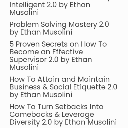
Intelligent 2.0 by Ethan
Musolini
Problem Solving Mastery 2.0
by Ethan Musolini
5 Proven Secrets on How To
Become an Effective
Supervisor 2.0 by Ethan
Musolini
How To Attain and Maintain
Business & Social Etiquette 2.0
by Ethan Musolini
How To Turn Setbacks Into
Comebacks & Leverage
Diversity 2.0 by Ethan Musolini