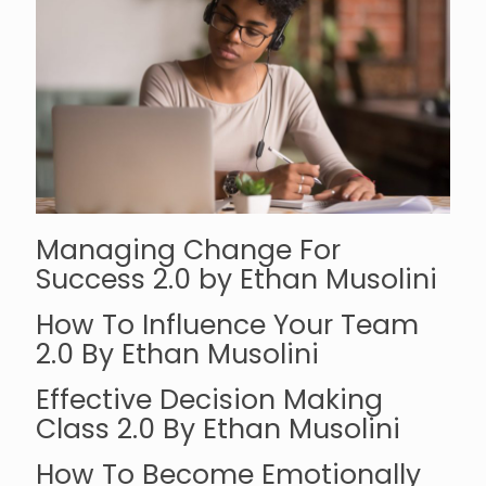
Managing Change For
Success 2.0 by Ethan Musolini
How To Influence Your Team
2.0 By Ethan Musolini
Effective Decision Making
Class 2.0 By Ethan Musolini
How To Become Emotionally