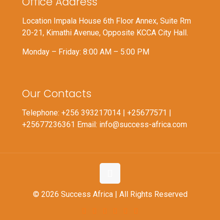
Office Address
Location Impala House 6th Floor Annex, Suite Rm
20-21, Kimathi Avenue, Opposite KCCA City Hall.
Monday – Friday: 8:00 AM – 5:00 PM
Our Contacts
Telephone: +256 393217014 | +25677571 |
+25677236361 Email: info@success-africa.com
© 2026 Success Africa | All Rights Reserved