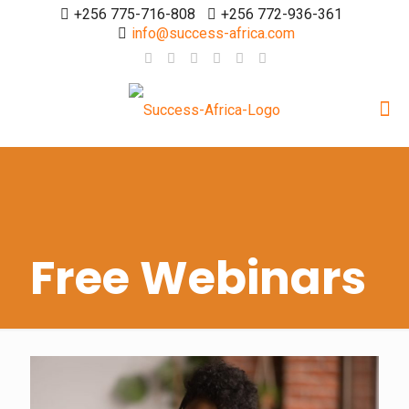
+256 775-716-808
+256 772-936-361
info@success-africa.com
Free Webinars