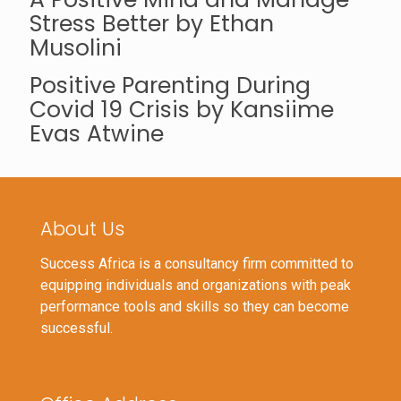
Stress Better by Ethan
Musolini
Positive Parenting During
Covid 19 Crisis by Kansiime
Evas Atwine
About Us
Success Africa is a consultancy firm committed to
equipping individuals and organizations with peak
performance tools and skills so they can become
successful.