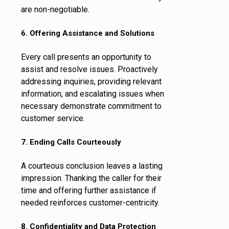
are non-negotiable.
6. Offering Assistance and Solutions
Every call presents an opportunity to
assist and resolve issues. Proactively
addressing inquiries, providing relevant
information, and escalating issues when
necessary demonstrate commitment to
customer service.
7. Ending Calls Courteously
A courteous conclusion leaves a lasting
impression. Thanking the caller for their
time and offering further assistance if
needed reinforces customer-centricity.
8. Confidentiality and Data Protection