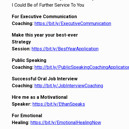
I Could Be of Further Service To You
For Executive Communication
Coaching:
https://bit.ly/ExecutiveCommunication
Make this year your best-ever
Strategy
Session:
https://bit.ly/BestYearApplication
Public Speaking
Coaching:
http://bit.ly/PublicSpeakingCoachingApplicatio
Successful Oral Job Interview
Coaching:
http://bit.ly/JobInterviewCoaching
Hire me as a Motivational
Speaker:
https://bit.ly/EthanSpeaks
For Emotional
Healing:
https://bit.ly/EmotionalHealingNow