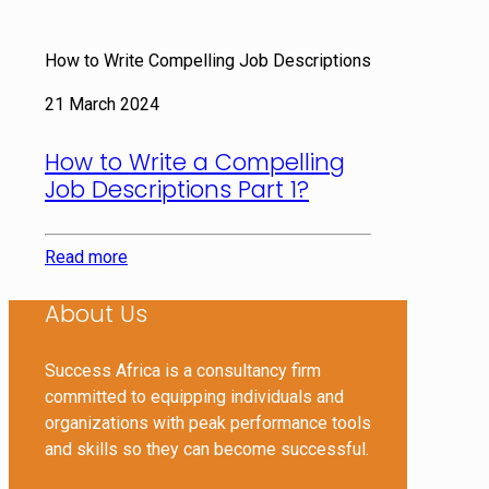
How to Write Compelling Job Descriptions
21 March 2024
How to Write a Compelling
Job Descriptions Part 1?
Read more
About Us
Success Africa is a consultancy firm
committed to equipping individuals and
organizations with peak performance tools
and skills so they can become successful.