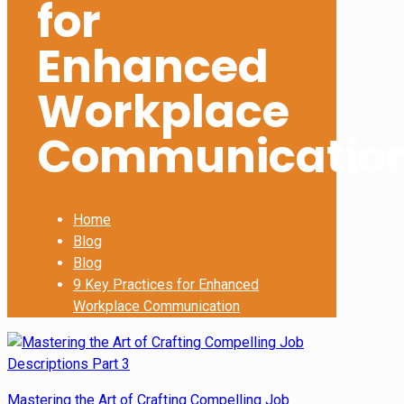
for
Enhanced
Workplace
Communicatio
Home
Blog
Blog
9 Key Practices for Enhanced
Workplace Communication
Mastering the Art of Crafting Compelling Job