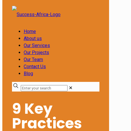
Home
About us
Our Services
Our Projects
Our Team
Contact Us
Blog
✕
9 Key
Practices