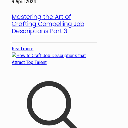
9 April 2024
Mastering the Art of
Crafting Compelling Job
Descriptions Part 3
Read more