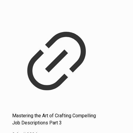
Mastering the Art of Crafting Compelling
Job Descriptions Part 3