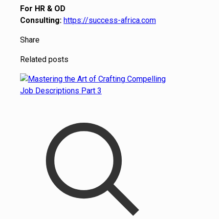
For HR & OD
Consulting:
https://success-africa.com
Share
Related posts