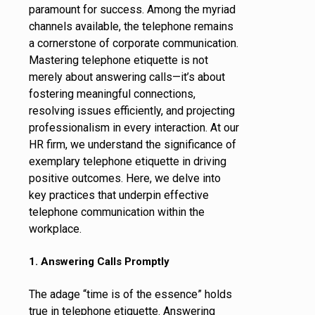
paramount for success. Among the myriad
channels available, the telephone remains
a cornerstone of corporate communication.
Mastering telephone etiquette is not
merely about answering calls—it’s about
fostering meaningful connections,
resolving issues efficiently, and projecting
professionalism in every interaction. At our
HR firm, we understand the significance of
exemplary telephone etiquette in driving
positive outcomes. Here, we delve into
key practices that underpin effective
telephone communication within the
workplace.
1. Answering Calls Promptly
The adage “time is of the essence” holds
true in telephone etiquette. Answering