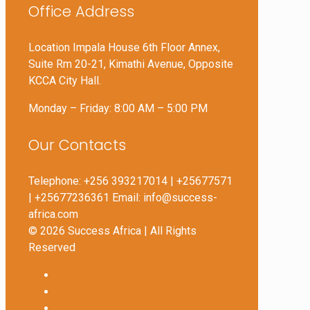
Office Address
Location Impala House 6th Floor Annex,
Suite Rm 20-21, Kimathi Avenue, Opposite
KCCA City Hall.
Monday – Friday: 8:00 AM – 5:00 PM
Our Contacts
Telephone: +256 393217014 | +25677571
| +25677236361 Email: info@success-
africa.com
© 2026 Success Africa | All Rights
Reserved