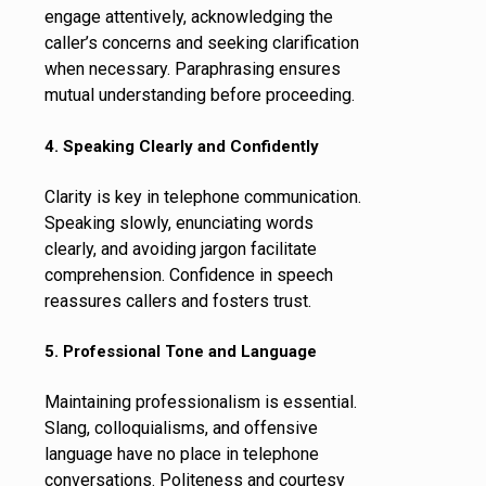
engage attentively, acknowledging the
caller’s concerns and seeking clarification
when necessary. Paraphrasing ensures
mutual understanding before proceeding.
4. Speaking Clearly and Confidently
Clarity is key in telephone communication.
Speaking slowly, enunciating words
clearly, and avoiding jargon facilitate
comprehension. Confidence in speech
reassures callers and fosters trust.
5. Professional Tone and Language
Maintaining professionalism is essential.
Slang, colloquialisms, and offensive
language have no place in telephone
conversations. Politeness and courtesy