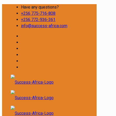
Have any questions?
+256 775-716-808
+256 772-936-361
info@success-africa.com