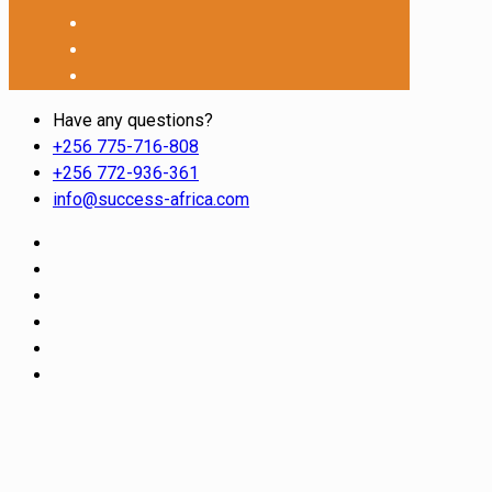
Have any questions?
+256 775-716-808
+256 772-936-361
info@success-africa.com