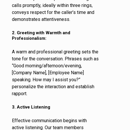
calls promptly, ideally within three rings,
conveys respect for the caller’s time and
demonstrates attentiveness.
2. Greeting with Warmth and
Professionalism:
A warm and professional greeting sets the
tone for the conversation. Phrases such as
“Good morning/afternoon/evening,
[Company Name], [Employee Name]
speaking. How may I assist you?”
personalize the interaction and establish
rapport.
3. Active Listening
Effective communication begins with
active listening. Our team members