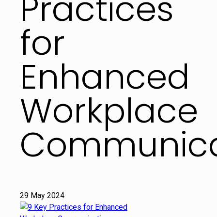
Practices
for
Enhanced
Workplace
Communica
29 May 2024