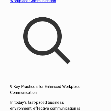
9 Key Practices for Enhanced Workplace
Communication
In today’s fast-paced business
environment, effective communication is