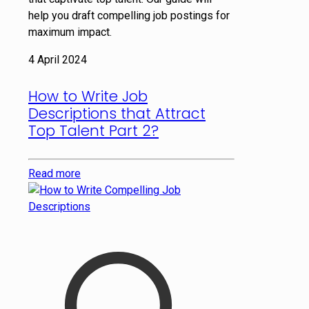
help you draft compelling job postings for
maximum impact.
4 April 2024
How to Write Job
Descriptions that Attract
Top Talent Part 2?
Read more