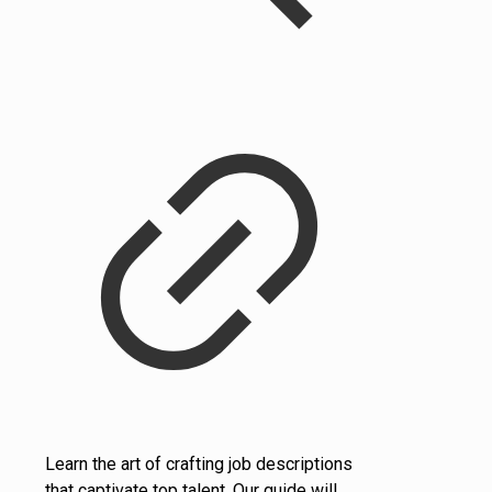
Learn the art of crafting job descriptions
that captivate top talent. Our guide will