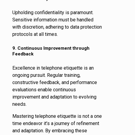
Upholding confidentiality is paramount.
Sensitive information must be handled
with discretion, adhering to data protection
protocols at all times.
9. Continuous Improvement through
Feedback
Excellence in telephone etiquette is an
ongoing pursuit. Regular training,
constructive feedback, and performance
evaluations enable continuous
improvement and adaptation to evolving
needs.
Mastering telephone etiquette is not a one
time endeavor it’s a journey of refinement
and adaptation. By embracing these