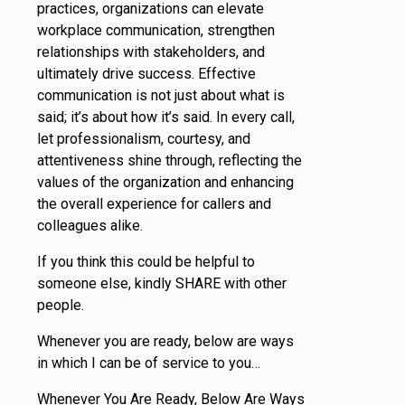
practices, organizations can elevate
workplace communication, strengthen
relationships with stakeholders, and
ultimately drive success. Effective
communication is not just about what is
said; it’s about how it’s said. In every call,
let professionalism, courtesy, and
attentiveness shine through, reflecting the
values of the organization and enhancing
the overall experience for callers and
colleagues alike.
If you think this could be helpful to
someone else, kindly SHARE with other
people.
Whenever you are ready, below are ways
in which I can be of service to you…
Whenever You Are Ready, Below Are Ways