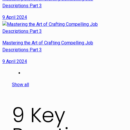
Descriptions Part 3
9 April 2024
Mastering the Art of Crafting Compelling Job
Descriptions Part 3
9 April 2024
Show all
9 Key