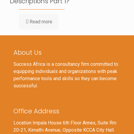
Descriptions Part 1?
Read more
About Us
Success Africa is a consultancy firm committed to
equipping individuals and organizations with peak
performance tools and skills so they can become
successful.
Office Address
Location Impala House 6th Floor Annex, Suite Rm
20-21, Kimathi Avenue, Opposite KCCA City Hall.