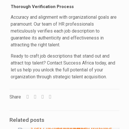
Thorough Verification Process
Accuracy and alignment with organizational goals are
paramount. Our team of HR professionals
meticulously verifies each job description to
guarantee its authenticity and effectiveness in
attracting the right talent.
Ready to craft job descriptions that stand out and
attract top talent? Contact Success Africa today, and
let us help you unlock the full potential of your
organization through strategic talent acquisition.
Share
Related posts