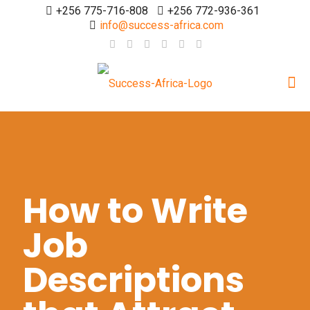
+256 775-716-808
+256 772-936-361
info@success-africa.com
How to Write
Job
Descriptions