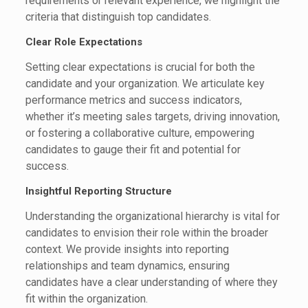
requirements or relevant experience, we highlight the
criteria that distinguish top candidates.
Clear Role Expectations
Setting clear expectations is crucial for both the
candidate and your organization. We articulate key
performance metrics and success indicators,
whether it’s meeting sales targets, driving innovation,
or fostering a collaborative culture, empowering
candidates to gauge their fit and potential for
success.
Insightful Reporting Structure
Understanding the organizational hierarchy is vital for
candidates to envision their role within the broader
context. We provide insights into reporting
relationships and team dynamics, ensuring
candidates have a clear understanding of where they
fit within the organization.