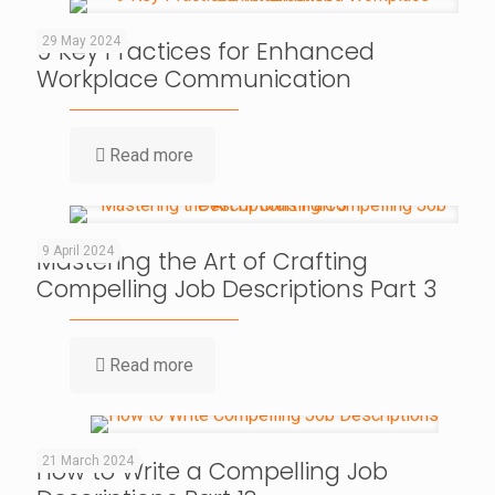
29 May 2024
9 Key Practices for Enhanced
Workplace Communication
Read more
9 April 2024
Mastering the Art of Crafting
Compelling Job Descriptions Part 3
Read more
21 March 2024
How to Write a Compelling Job