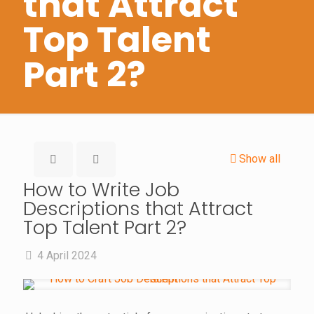
that Attract
Top Talent
Part 2?
Show all
How to Write Job
Descriptions that Attract
Top Talent Part 2?
4 April 2024