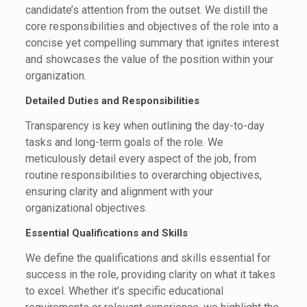
candidate’s attention from the outset. We distill the
core responsibilities and objectives of the role into a
concise yet compelling summary that ignites interest
and showcases the value of the position within your
organization.
Detailed Duties and Responsibilities
Transparency is key when outlining the day-to-day
tasks and long-term goals of the role. We
meticulously detail every aspect of the job, from
routine responsibilities to overarching objectives,
ensuring clarity and alignment with your
organizational objectives.
Essential Qualifications and Skills
We define the qualifications and skills essential for
success in the role, providing clarity on what it takes
to excel. Whether it’s specific educational