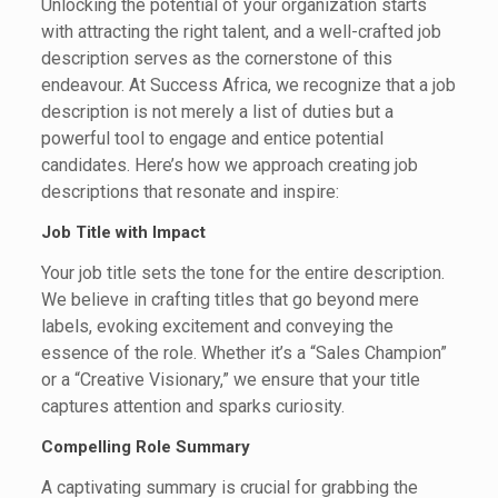
Unlocking the potential of your organization starts
with attracting the right talent, and a well-crafted job
description serves as the cornerstone of this
endeavour. At Success Africa, we recognize that a job
description is not merely a list of duties but a
powerful tool to engage and entice potential
candidates. Here’s how we approach creating job
descriptions that resonate and inspire:
Job Title with Impact
Your job title sets the tone for the entire description.
We believe in crafting titles that go beyond mere
labels, evoking excitement and conveying the
essence of the role. Whether it’s a “Sales Champion”
or a “Creative Visionary,” we ensure that your title
captures attention and sparks curiosity.
Compelling Role Summary
A captivating summary is crucial for grabbing the