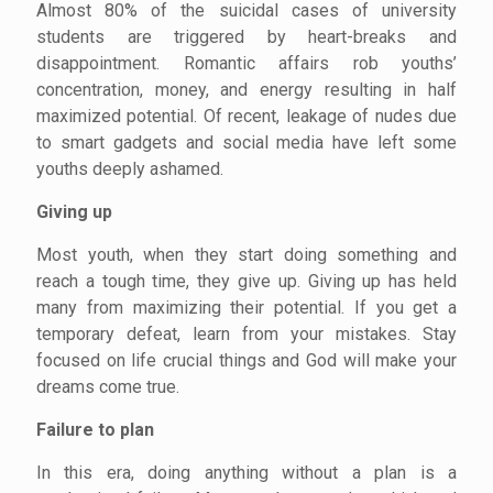
Almost 80% of the suicidal cases of university
students are triggered by heart-breaks and
disappointment. Romantic affairs rob youths’
concentration, money, and energy resulting in half
maximized potential. Of recent, leakage of nudes due
to smart gadgets and social media have left some
youths deeply ashamed.
Giving up
Most youth, when they start doing something and
reach a tough time, they give up. Giving up has held
many from maximizing their potential. If you get a
temporary defeat, learn from your mistakes. Stay
focused on life crucial things and God will make your
dreams come true.
Failure to plan
In this era, doing anything without a plan is a