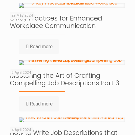
29 May 2024
9 Key Practices for Enhanced
Workplace Communication
Read more
9 April 2024
Mastering the Art of Crafting
Compelling Job Descriptions Part 3
Read more
4 April 2024
How to Write Job Descriptions that