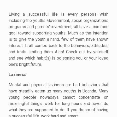
Living a successful life is every person’s wish
including the youths. Government, social organizations
programs and parents’ investment, all have a common
goal toward supporting youths. Much as the intention
is to give the youth a hand, few of them have shown
interest. It all comes back to the behaviors, attitudes,
and traits limiting them Alas! Check out by yourself
and see which habit(s) is poisoning you or your loved
one’s bright future.
Laziness
Mental and physical laziness are bad
behaviors that
have steadily eaten up many youths in Uganda. Many
young people nowadays cannot concentrate on
meaningful things, work for long hours and never do
what they are supposed to do. If you dream of having
a successful life, work hard and smart.