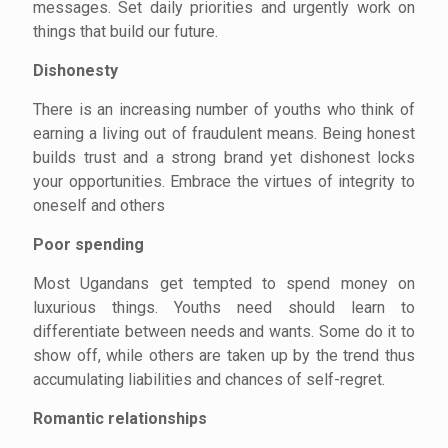
messages. Set daily priorities and urgently work on
things that build our future.
Dishonesty
There is an increasing number of youths who think of
earning a living out of fraudulent means. Being honest
builds trust and a strong brand yet dishonest locks
your opportunities. Embrace the virtues of integrity to
oneself and others
Poor spending
Most Ugandans get tempted to spend money on
luxurious things. Youths need should learn to
differentiate between needs and wants. Some do it to
show off, while others are taken up by the trend thus
accumulating liabilities and chances of self-regret.
Romantic relationships