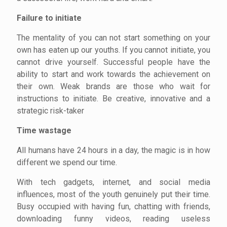
Failure to initiate
The mentality of you can not start something on your
own has eaten up our youths. If you cannot initiate, you
cannot drive yourself. Successful people have the
ability to start and work towards the achievement on
their own. Weak brands are those who wait for
instructions to initiate. Be creative, innovative and a
strategic risk-taker
Time wastage
All humans have 24 hours in a day, the magic is in how
different we spend our time.
With tech gadgets, internet, and social media
influences, most of the youth genuinely put their time.
Busy occupied with having fun, chatting with friends,
downloading funny videos, reading useless