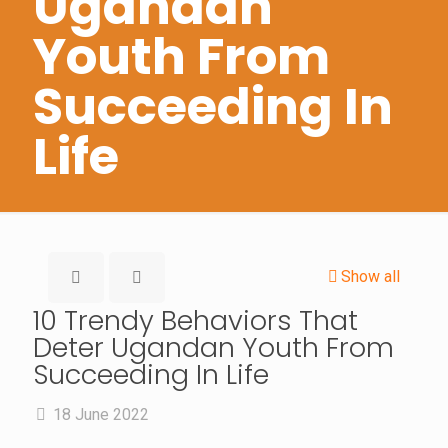
Ugandan
Youth From
Succeeding In
Life
Show all
10 Trendy Behaviors That
Deter Ugandan Youth From
Succeeding In Life
18 June 2022