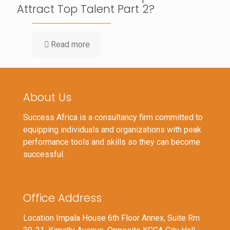
Attract Top Talent Part 2?
Read more
About Us
Success Africa is a consultancy firm committed to
equipping individuals and organizations with peak
performance tools and skills so they can become
successful.
Office Address
Location Impala House 6th Floor Annex, Suite Rm