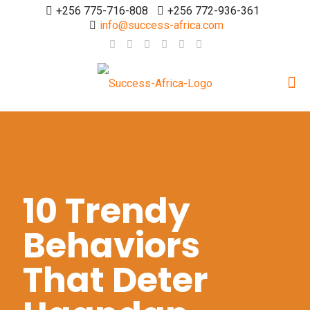
+256 775-716-808
+256 772-936-361
info@success-africa.com
10 Trendy
Behaviors
That Deter