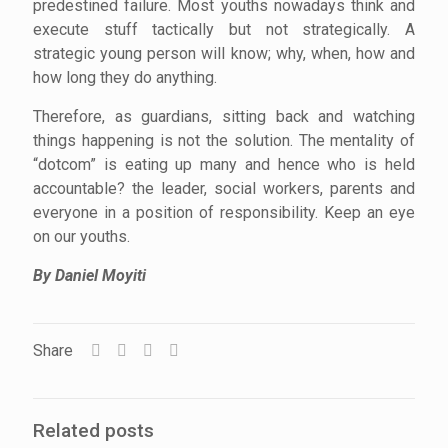
predestined failure. Most youths nowadays think and
execute stuff tactically but not strategically. A
strategic young person will know; why, when, how and
how long they do anything.
Therefore, as guardians, sitting back and watching
things happening is not the solution. The mentality of
“dotcom” is eating up many and hence who is held
accountable? the leader, social workers, parents and
everyone in a position of responsibility. Keep an eye
on our youths.
By Daniel Moyiti
Share
Related posts