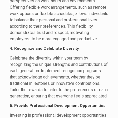
perspectives on work hours and environments.
Offering flexible work arrangements, such as remote
work options or flexible schedules, allows individuals
to balance their personal and professional lives
according to their preferences. This flexibility
demonstrates trust and respect, motivating
employees to be more engaged and productive.
4. Recognize and Celebrate Diversity
Celebrate the diversity within your team by
recognizing the unique strengths and contributions of
each generation. Implement recognition programs
that acknowledge achievements, whether they be
traditional milestones or innovative contributions.
Tailor the rewards to cater to the preferences of each
generation, ensuring that everyone feels appreciated.
5. Provide Professional Development Opportunities
Investing in professional development opportunities