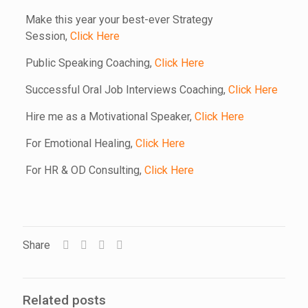
Make this year your best-ever Strategy
Session,
Click Here
Public Speaking Coaching,
Click Here
Successful Oral Job Interviews Coaching,
Click Here
Hire me as a Motivational Speaker,
Click Here
For Emotional Healing,
Click Here
For HR & OD Consulting,
Click Here
Share
Related posts