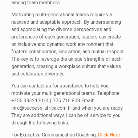
among team members.
Motivating multi-generational teams requires a
nuanced and adaptable approach. By understanding
and appreciating the diverse perspectives and
preferences of each generation, leaders can create
an inclusive and dynamic work environment that
fosters collaboration, innovation, and mutual respect.
The key is to leverage the unique strengths of each
generation, creating a workplace culture that values
and celebrates diversity.
You can contact us for assistance to help you
motivate your multi generational teams. Telephone:
+256 393217014 | 775 716 808 Email:
info@success-africa.com If and when you are ready,
They are additional ways I can be of service to you
through the following links.
For Executive Communication Coaching,
Click Here