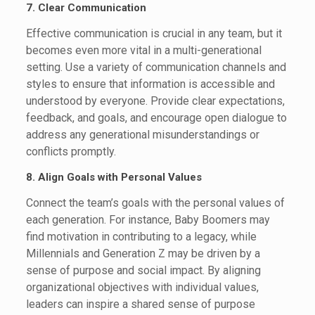
7. Clear Communication
Effective communication is crucial in any team, but it
becomes even more vital in a multi-generational
setting. Use a variety of communication channels and
styles to ensure that information is accessible and
understood by everyone. Provide clear expectations,
feedback, and goals, and encourage open dialogue to
address any generational misunderstandings or
conflicts promptly.
8. Align Goals with Personal Values
Connect the team’s goals with the personal values of
each generation. For instance, Baby Boomers may
find motivation in contributing to a legacy, while
Millennials and Generation Z may be driven by a
sense of purpose and social impact. By aligning
organizational objectives with individual values,
leaders can inspire a shared sense of purpose