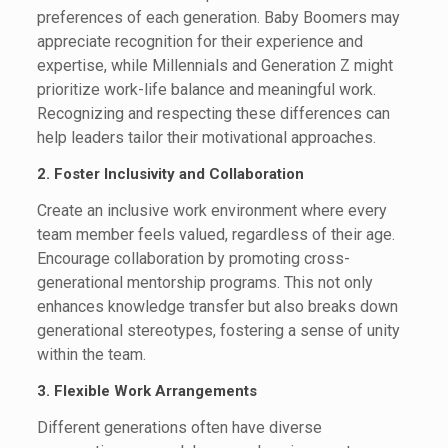
preferences of each generation. Baby Boomers may
appreciate recognition for their experience and
expertise, while Millennials and Generation Z might
prioritize work-life balance and meaningful work.
Recognizing and respecting these differences can
help leaders tailor their motivational approaches.
2. Foster Inclusivity and Collaboration
Create an inclusive work environment where every
team member feels valued, regardless of their age.
Encourage collaboration by promoting cross-
generational mentorship programs. This not only
enhances knowledge transfer but also breaks down
generational stereotypes, fostering a sense of unity
within the team.
3. Flexible Work Arrangements
Different generations often have diverse