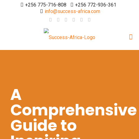
+256 775-716-808
+256 772-936-361
info@success-africa.com
A
Comprehensive
Guide to