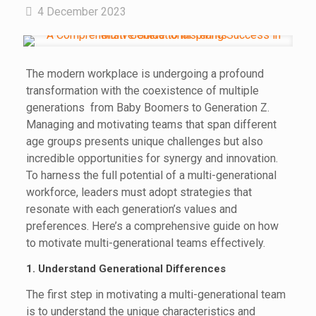
4 December 2023
The modern workplace is undergoing a profound
transformation with the coexistence of multiple
generations from Baby Boomers to Generation Z.
Managing and motivating teams that span different
age groups presents unique challenges but also
incredible opportunities for synergy and innovation.
To harness the full potential of a multi-generational
workforce, leaders must adopt strategies that
resonate with each generation’s values and
preferences. Here’s a comprehensive guide on how
to motivate multi-generational teams effectively.
1. Understand Generational Differences
The first step in motivating a multi-generational team
is to understand the unique characteristics and