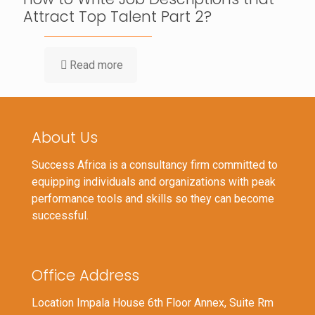
Attract Top Talent Part 2?
Read more
About Us
Success Africa is a consultancy firm committed to
equipping individuals and organizations with peak
performance tools and skills so they can become
successful.
Office Address
Location Impala House 6th Floor Annex, Suite Rm