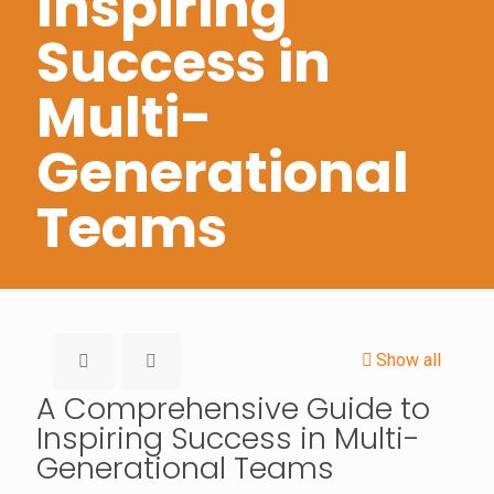
Inspiring
Success in
Multi-
Generational
Teams
Show all
A Comprehensive Guide to
Inspiring Success in Multi-
Generational Teams