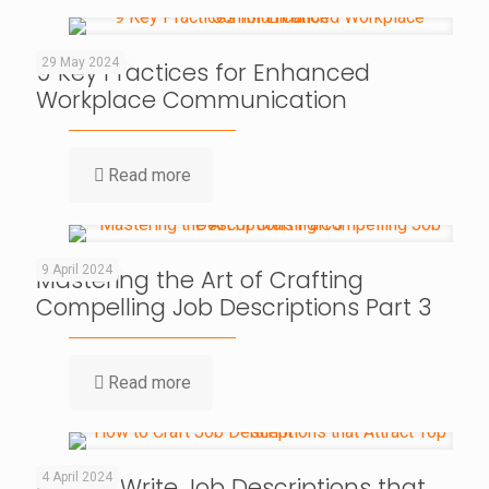
29 May 2024
9 Key Practices for Enhanced
Workplace Communication
Read more
9 April 2024
Mastering the Art of Crafting
Compelling Job Descriptions Part 3
Read more
4 April 2024
How to Write Job Descriptions that