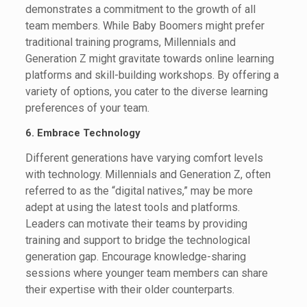
demonstrates a commitment to the growth of all
team members. While Baby Boomers might prefer
traditional training programs, Millennials and
Generation Z might gravitate towards online learning
platforms and skill-building workshops. By offering a
variety of options, you cater to the diverse learning
preferences of your team.
6. Embrace Technology
Different generations have varying comfort levels
with technology. Millennials and Generation Z, often
referred to as the “digital natives,” may be more
adept at using the latest tools and platforms.
Leaders can motivate their teams by providing
training and support to bridge the technological
generation gap. Encourage knowledge-sharing
sessions where younger team members can share
their expertise with their older counterparts.