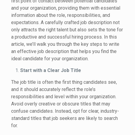
first point of contact between potential candidates
and your organization, providing them with essential
information about the role, responsibilities, and
expectations. A carefully crafted job description not
only attracts the right talent but also sets the tone for
a productive and successful hiring process. In this
article, we’ll walk you through the key steps to write
an effective job description that helps you find the
ideal candidate for your organization.
Start with a Clear Job Title
The job title is often the first thing candidates see,
and it should accurately reflect the role’s
responsibilities and level within your organization.
Avoid overly creative or obscure titles that may
confuse candidates. Instead, opt for clear, industry-
standard titles that job seekers are likely to search
for.