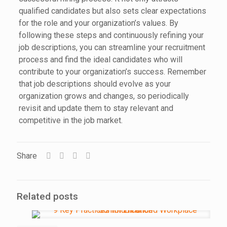
qualified candidates but also sets clear expectations
for the role and your organization’s values. By
following these steps and continuously refining your
job descriptions, you can streamline your recruitment
process and find the ideal candidates who will
contribute to your organization’s success. Remember
that job descriptions should evolve as your
organization grows and changes, so periodically
revisit and update them to stay relevant and
competitive in the job market.
Share
Related posts