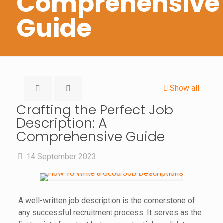
Comprehensive
Guide
Show all
Crafting the Perfect Job
Description: A
Comprehensive Guide
14 September 2023
A well-written job description is the cornerstone of
any successful recruitment process. It serves as the