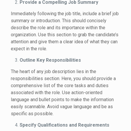
Provide a Compelling Job Summary
Immediately following the job title, include a brief job
summary or introduction. This should concisely
describe the role and its importance within the
organization. Use this section to grab the candidate’s
attention and give them a clear idea of what they can
expect in the role.
Outline Key Responsibilities
The heart of any job description lies in the
responsibilities section. Here, you should provide a
comprehensive list of the core tasks and duties
associated with the role. Use action-oriented
language and bullet points to make the information
easily scannable. Avoid vague language and be as
specific as possible.
Specify Qualifications and Requirements