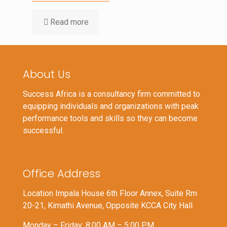
Read more
About Us
Success Africa is a consultancy firm committed to
equipping individuals and organizations with peak
performance tools and skills so they can become
successful.
Office Address
Location Impala House 6th Floor Annex, Suite Rm
20-21, Kimathi Avenue, Opposite KCCA City Hall.
Monday – Friday: 8:00 AM – 5:00 PM