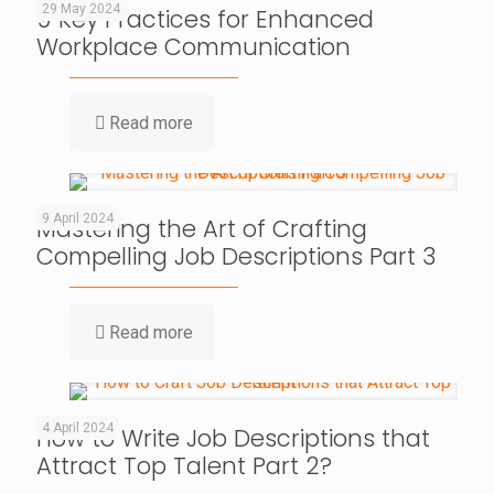
29 May 2024
9 Key Practices for Enhanced
Workplace Communication
Read more
9 April 2024
Mastering the Art of Crafting
Compelling Job Descriptions Part 3
Read more
4 April 2024
How to Write Job Descriptions that
Attract Top Talent Part 2?