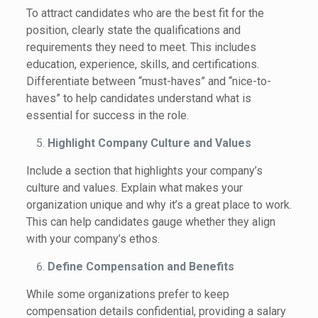
To attract candidates who are the best fit for the
position, clearly state the qualifications and
requirements they need to meet. This includes
education, experience, skills, and certifications.
Differentiate between “must-haves” and “nice-to-
haves” to help candidates understand what is
essential for success in the role.
Highlight Company Culture and Values
Include a section that highlights your company’s
culture and values. Explain what makes your
organization unique and why it’s a great place to work.
This can help candidates gauge whether they align
with your company’s ethos.
Define Compensation and Benefits
While some organizations prefer to keep
compensation details confidential, providing a salary