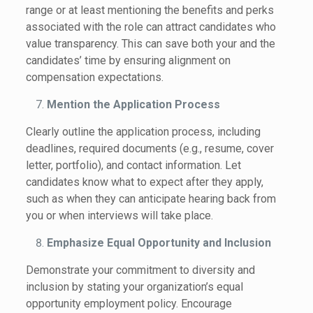
range or at least mentioning the benefits and perks
associated with the role can attract candidates who
value transparency. This can save both your and the
candidates’ time by ensuring alignment on
compensation expectations.
Mention the Application Process
Clearly outline the application process, including
deadlines, required documents (e.g., resume, cover
letter, portfolio), and contact information. Let
candidates know what to expect after they apply,
such as when they can anticipate hearing back from
you or when interviews will take place.
Emphasize Equal Opportunity and Inclusion
Demonstrate your commitment to diversity and
inclusion by stating your organization’s equal
opportunity employment policy. Encourage