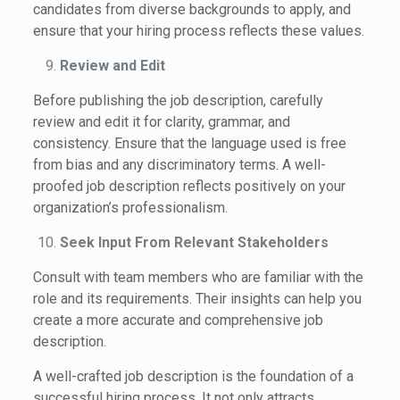
candidates from diverse backgrounds to apply, and
ensure that your hiring process reflects these values.
Review and Edit
Before publishing the job description, carefully
review and edit it for clarity, grammar, and
consistency. Ensure that the language used is free
from bias and any discriminatory terms. A well-
proofed job description reflects positively on your
organization’s professionalism.
Seek Input From Relevant Stakeholders
Consult with team members who are familiar with the
role and its requirements. Their insights can help you
create a more accurate and comprehensive job
description.
A well-crafted job description is the foundation of a
successful hiring process. It not only attracts