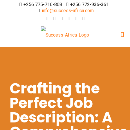
+256 775-716-808
+256 772-936-361
info@success-africa.com
Crafting the
Perfect Job
Description: A