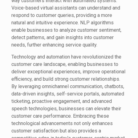
way customers interact with automated systems.
Voice-based virtual assistants can understand and
respond to customer queries, providing a more
natural and intuitive experience. NLP algorithms
enable businesses to analyze customer sentiment,
detect patterns, and gain insights into customer
needs, further enhancing service quality.
Technology and automation have revolutionized the
customer care landscape, enabling businesses to
deliver exceptional experiences, improve operational
efficiency, and build strong customer relationships.
By leveraging omnichannel communication, chatbots,
data-driven insights, self-service portals, automated
ticketing, proactive engagement, and advanced
speech technologies, businesses can elevate their
customer care performance. Embracing these
technological advancements not only enhances
customer satisfaction but also provides a