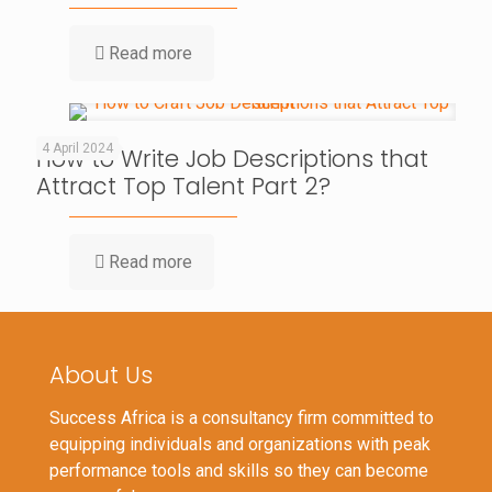
Read more
4 April 2024
How to Write Job Descriptions that
Attract Top Talent Part 2?
Read more
About Us
Success Africa is a consultancy firm committed to
equipping individuals and organizations with peak
performance tools and skills so they can become