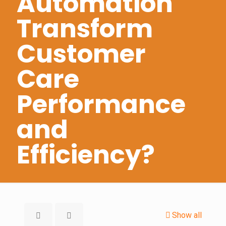
Automation
Transform
Customer
Care
Performance
and
Efficiency?
Show all