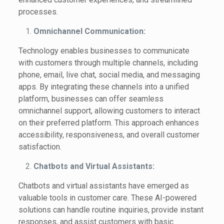
processes.
Omnichannel Communication:
Technology enables businesses to communicate
with customers through multiple channels, including
phone, email, live chat, social media, and messaging
apps. By integrating these channels into a unified
platform, businesses can offer seamless
omnichannel support, allowing customers to interact
on their preferred platform. This approach enhances
accessibility, responsiveness, and overall customer
satisfaction.
Chatbots and Virtual Assistants:
Chatbots and virtual assistants have emerged as
valuable tools in customer care. These AI-powered
solutions can handle routine inquiries, provide instant
responses, and assist customers with basic