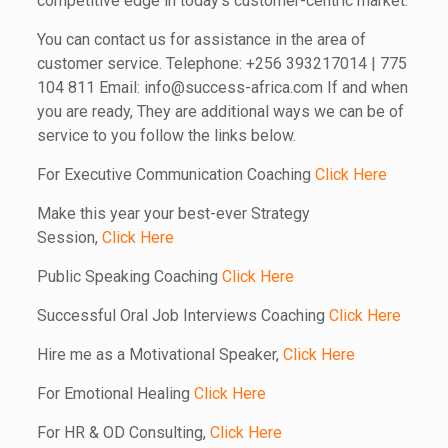
competitive edge in today’s customer-centric market.
You can contact us for assistance in the area of
customer service. Telephone: +256 393217014 | 775
104 811 Email: info@success-africa.com If and when
you are ready, They are additional ways we can be of
service to you follow the links below.
For Executive Communication Coaching
Click Here
Make this year your best-ever Strategy
Session,
Click Here
Public Speaking Coaching
Click Here
Successful Oral Job Interviews Coaching
Click Here
Hire me as a Motivational Speaker,
Click Here
For Emotional Healing
Click Here
For HR & OD Consulting,
Click Here