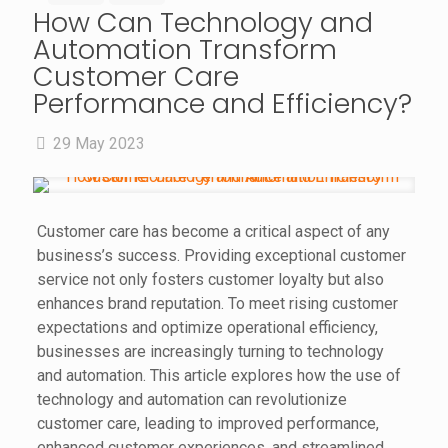
How Can Technology and
Automation Transform
Customer Care
Performance and Efficiency?
29 May 2023
Customer care has become a critical aspect of any
business’s success. Providing exceptional customer
service not only fosters customer loyalty but also
enhances brand reputation. To meet rising customer
expectations and optimize operational efficiency,
businesses are increasingly turning to technology
and automation. This article explores how the use of
technology and automation can revolutionize
customer care, leading to improved performance,
enhanced customer experiences, and streamlined