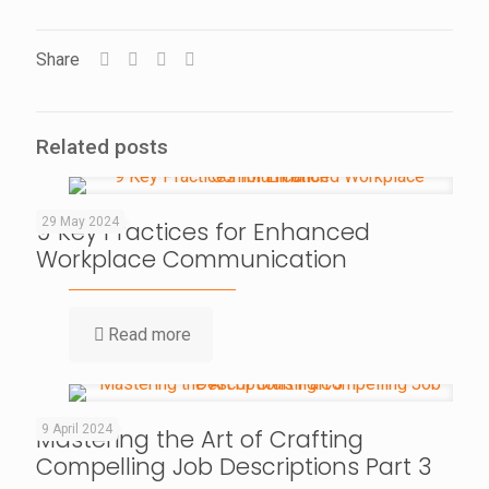
Share
Related posts
29 May 2024
9 Key Practices for Enhanced
Workplace Communication
Read more
9 April 2024
Mastering the Art of Crafting
Compelling Job Descriptions Part 3