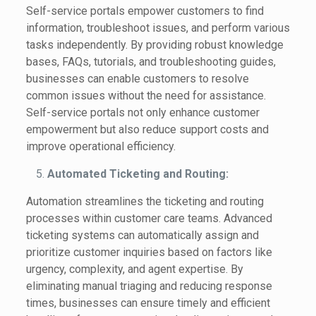
Self-service portals empower customers to find
information, troubleshoot issues, and perform various
tasks independently. By providing robust knowledge
bases, FAQs, tutorials, and troubleshooting guides,
businesses can enable customers to resolve
common issues without the need for assistance.
Self-service portals not only enhance customer
empowerment but also reduce support costs and
improve operational efficiency.
Automated Ticketing and Routing:
Automation streamlines the ticketing and routing
processes within customer care teams. Advanced
ticketing systems can automatically assign and
prioritize customer inquiries based on factors like
urgency, complexity, and agent expertise. By
eliminating manual triaging and reducing response
times, businesses can ensure timely and efficient