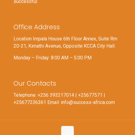
successful.
Office Address
Location Impala House 6th Floor Annex, Suite Rm
20-21, Kimathi Avenue, Opposite KCCA City Hall.
Monday – Friday: 8:00 AM – 5:00 PM
Our Contacts
Telephone: +256 393217014 | +25677571 |
+25677236361 Email: info@success-africa.com