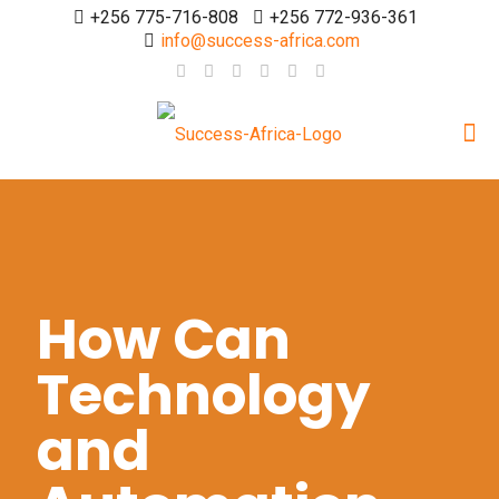
+256 775-716-808
+256 772-936-361
info@success-africa.com
How Can
Technology
and