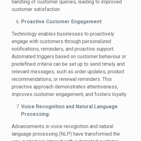
handling of customer queries, leading to improved
customer satisfaction.
Proactive Customer Engagement:
Technology enables businesses to proactively
engage with customers through personalized
notifications, reminders, and proactive support.
Automated triggers based on customer behaviour or
predefined criteria can be set up to send timely and
relevant messages, such as order updates, product
recommendations, or renewal reminders. This
proactive approach demonstrates attentiveness,
improves customer engagement, and fosters loyalty.
Voice Recognition and Natural Language
Processing:
Advancements in voice recognition and natural
language processing (NLP) have transformed the