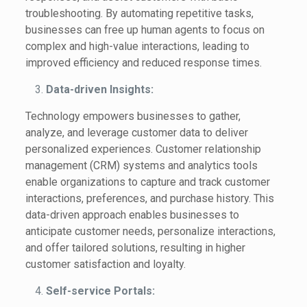
troubleshooting. By automating repetitive tasks,
businesses can free up human agents to focus on
complex and high-value interactions, leading to
improved efficiency and reduced response times.
Data-driven Insights:
Technology empowers businesses to gather,
analyze, and leverage customer data to deliver
personalized experiences. Customer relationship
management (CRM) systems and analytics tools
enable organizations to capture and track customer
interactions, preferences, and purchase history. This
data-driven approach enables businesses to
anticipate customer needs, personalize interactions,
and offer tailored solutions, resulting in higher
customer satisfaction and loyalty.
Self-service Portals: