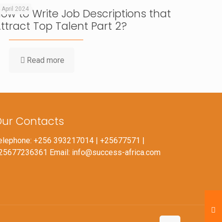
 April 2024
ow to Write Job Descriptions that
ttract Top Talent Part 2?
Read more
ur Contacts
elephone: +256 393217014 | +25677571 |
25677236361 Email: info@success-africa.com