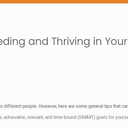
eding and Thriving in Your
o different people. However, here are some general tips that can
, achievable, relevant, and time-bound (SMART) goals for yourse