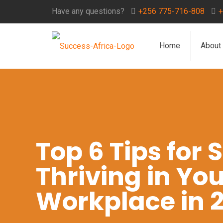
Have any questions?
+256 775-716-808
+
Home
About
Top 6 Tips for
Thriving in You
Workplace in 