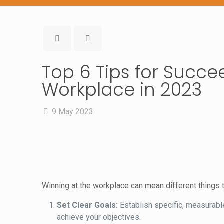
Top 6 Tips for Succe
Workplace in 2023
9 May 2023
Winning at the workplace can mean different things t
Set Clear Goals:
Establish specific, measurable
achieve your objectives.