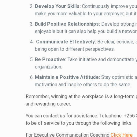
Develop Your Skills:
Continuously improve your 
make you more valuable to your employer, but it 
Build Positive Relationships:
Develop strong re
enjoyable but it can also help you build a netwo
Communicate Effectively:
Be clear, concise, 
being open to different perspectives.
Be Proactive:
Take initiative and demonstrate 
organization.
Maintain a Positive Attitude:
Stay optimistic a
motivation and inspire others to do the same.
Remember, winning at the workplace is a long-term p
and rewarding career.
You can contact us for assistance. Telephone: +256
to be of service to you through the following links.
For Executive Communication Coaching
Click Here