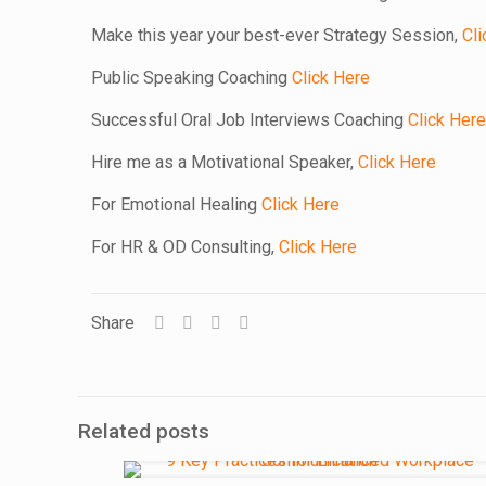
Make this year your best-ever Strategy Session,
Cli
Public Speaking Coaching
Click Here
Successful Oral Job Interviews Coaching
Click Here
Hire me as a Motivational Speaker,
Click Here
For Emotional Healing
Click Here
For HR & OD Consulting,
Click Here
Share
Related posts