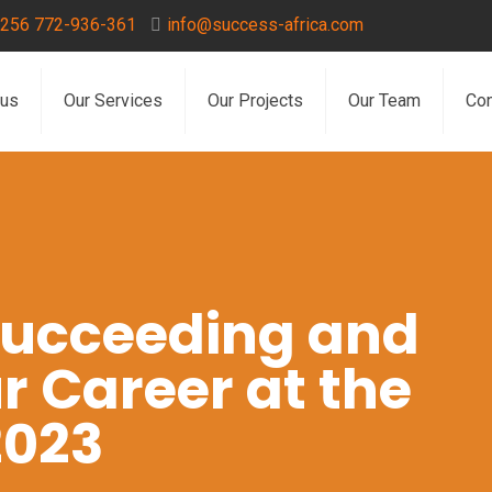
256 772-936-361
info@success-africa.com
 us
Our Services
Our Projects
Our Team
Con
 Succeeding and
r Career at the
2023