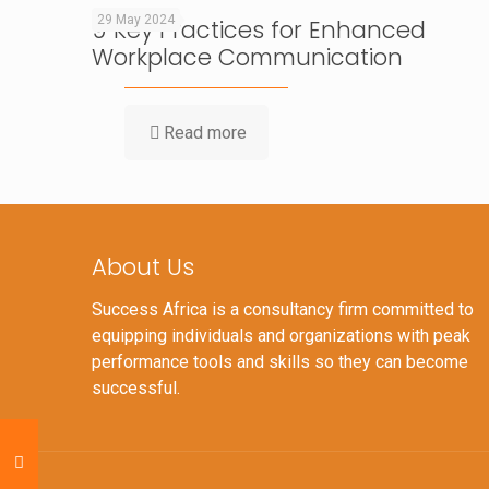
29 May 2024
9 Key Practices for Enhanced
Workplace Communication
Read more
About Us
Success Africa is a consultancy firm committed to
equipping individuals and organizations with peak
performance tools and skills so they can become
successful.