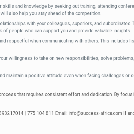
skills and knowledge by seeking out training, attending conferenc
will also help you stay ahead of the competition.
lationships with your colleagues, superiors, and subordinates.
rk of people who can support you and provide valuable insights.
and respectful when communicating with others. This includes lis
your willingness to take on new responsibilities, solve problems
nd maintain a positive attitude even when facing challenges or s
rocess that requires consistent effort and dedication. By focusi
 393217014 | 775 104 811 Email: info@success-africa.com If and