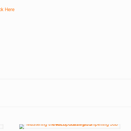
ck Here