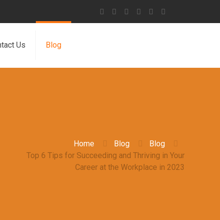
tact Us
Blog
Home
Blog
Blog
Top 6 Tips for Succeeding and Thriving in Your
Career at the Workplace in 2023