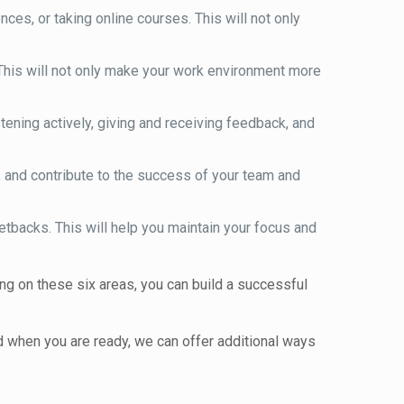
es, or taking online courses. This will not only
 This will not only make your work environment more
tening actively, giving and receiving feedback, and
, and contribute to the success of your team and
etbacks. This will help you maintain your focus and
ng on these six areas, you can build a successful
 when you are ready, we can offer additional ways