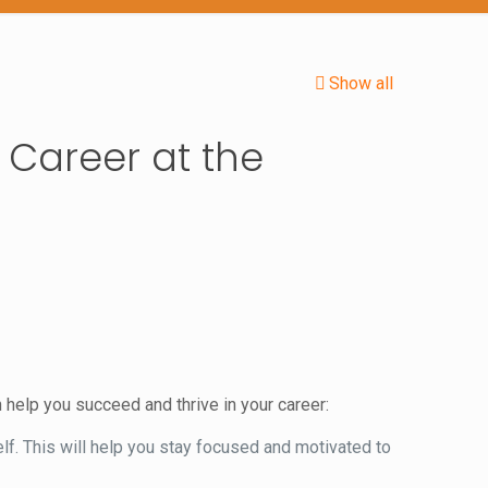
Show all
 Career at the
 help you succeed and thrive in your career:
lf. This will help you stay focused and motivated to