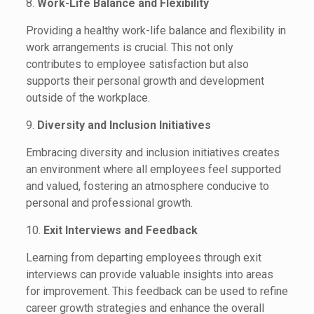
8.
Work-Life Balance and Flexibility
Providing a healthy work-life balance and flexibility in
work arrangements is crucial. This not only
contributes to employee satisfaction but also
supports their personal growth and development
outside of the workplace.
9.
Diversity and Inclusion Initiatives
Embracing diversity and inclusion initiatives creates
an environment where all employees feel supported
and valued, fostering an atmosphere conducive to
personal and professional growth.
10.
Exit Interviews and Feedback
Learning from departing employees through exit
interviews can provide valuable insights into areas
for improvement. This feedback can be used to refine
career growth strategies and enhance the overall