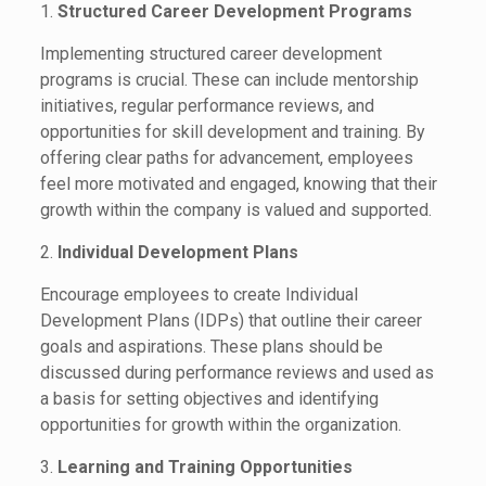
1.
Structured Career Development Programs
Implementing structured career development
programs is crucial. These can include mentorship
initiatives, regular performance reviews, and
opportunities for skill development and training. By
offering clear paths for advancement, employees
feel more motivated and engaged, knowing that their
growth within the company is valued and supported.
2.
Individual Development Plans
Encourage employees to create Individual
Development Plans (IDPs) that outline their career
goals and aspirations. These plans should be
discussed during performance reviews and used as
a basis for setting objectives and identifying
opportunities for growth within the organization.
3.
Learning and Training Opportunities