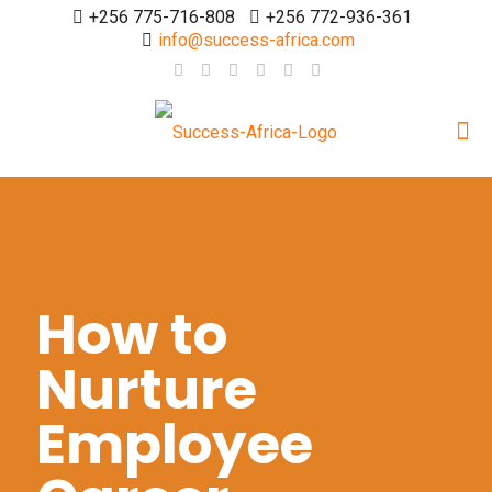
+256 775-716-808
+256 772-936-361
info@success-africa.com
How to
Nurture
Employee