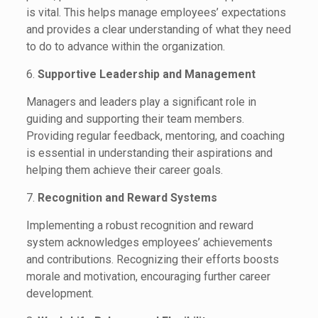
is vital. This helps manage employees’ expectations
and provides a clear understanding of what they need
to do to advance within the organization.
6.
Supportive Leadership and Management
Managers and leaders play a significant role in
guiding and supporting their team members.
Providing regular feedback, mentoring, and coaching
is essential in understanding their aspirations and
helping them achieve their career goals.
7.
Recognition and Reward Systems
Implementing a robust recognition and reward
system acknowledges employees’ achievements
and contributions. Recognizing their efforts boosts
morale and motivation, encouraging further career
development.