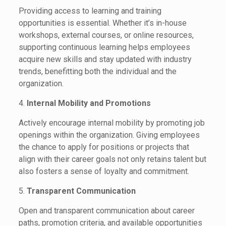
Providing access to learning and training
opportunities is essential. Whether it’s in-house
workshops, external courses, or online resources,
supporting continuous learning helps employees
acquire new skills and stay updated with industry
trends, benefitting both the individual and the
organization.
4.
Internal Mobility and Promotions
Actively encourage internal mobility by promoting job
openings within the organization. Giving employees
the chance to apply for positions or projects that
align with their career goals not only retains talent but
also fosters a sense of loyalty and commitment.
5.
Transparent Communication
Open and transparent communication about career
paths, promotion criteria, and available opportunities