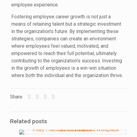
employee experience.
Fostering employee career growth is not just a
means of retaining talent but a strategic investment
in the organization’s future. By implementing these
strategies, companies can create an environment
where employees feel valued, motivated, and
empowered to reach their full potential, ultimately
contributing to the organization’s success. Investing
in the growth of employees is a win-win situation
where both the individual and the organization thrive.
Share
Related posts