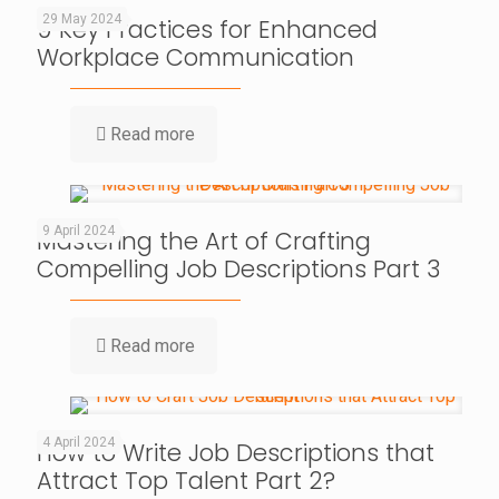
29 May 2024
9 Key Practices for Enhanced
Workplace Communication
Read more
9 April 2024
Mastering the Art of Crafting
Compelling Job Descriptions Part 3
Read more
4 April 2024
How to Write Job Descriptions that
Attract Top Talent Part 2?