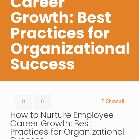
Career
Growth: Best
Practices for
Organizational
Success
Show all
How to Nurture Employee
Career Growth: Best
Practices for Organizational