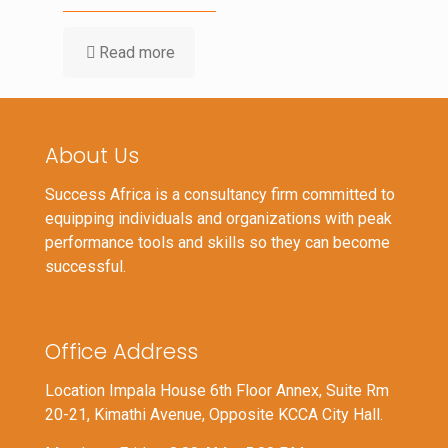
Read more
About Us
Success Africa is a consultancy firm committed to
equipping individuals and organizations with peak
performance tools and skills so they can become
successful.
Office Address
Location Impala House 6th Floor Annex, Suite Rm
20-21, Kimathi Avenue, Opposite KCCA City Hall.