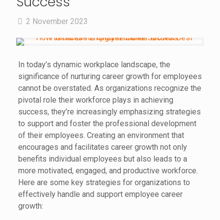
Success
2 November 2023
In today’s dynamic workplace landscape, the
significance of nurturing career growth for employees
cannot be overstated. As organizations recognize the
pivotal role their workforce plays in achieving
success, they’re increasingly emphasizing strategies
to support and foster the professional development
of their employees. Creating an environment that
encourages and facilitates career growth not only
benefits individual employees but also leads to a
more motivated, engaged, and productive workforce.
Here are some key strategies for organizations to
effectively handle and support employee career
growth: