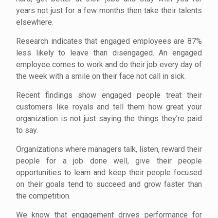
years not just for a few months then take their talents
elsewhere.
Research indicates that engaged employees are 87%
less likely to leave than disengaged. An engaged
employee comes to work and do their job every day of
the week with a smile on their face not call in sick.
Recent findings show engaged people treat their
customers like royals and tell them how great your
organization is not just saying the things they’re paid
to say.
Organizations where managers talk, listen, reward their
people for a job done well, give their people
opportunities to learn and keep their people focused
on their goals tend to succeed and grow faster than
the competition.
We know that engagement drives performance for