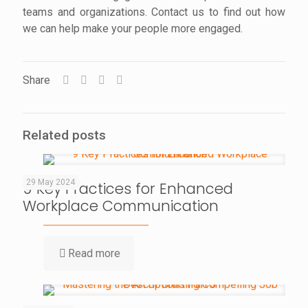
teams and organizations. Contact us to find out how
we can help make your people more engaged.
Share
Related posts
29 May 2024
9 Key Practices for Enhanced
Workplace Communication
Read more