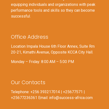
equipping individuals and organizations with peak
performance tools and skills so they can become
successful.
Office Address
Location Impala House 6th Floor Annex, Suite Rm
20-21, Kimathi Avenue, Opposite KCCA City Hall.
Monday – Friday: 8:00 AM – 5:00 PM
Our Contacts
Telephone: +256 393217014 | +25677571 |
+25677236361 Email: info@success-africa.com