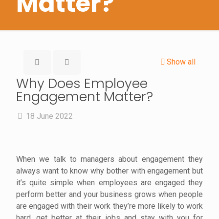
Matter?
Show all
Why Does Employee
Engagement Matter?
18 June 2022
When we talk to managers about engagement they
always want to know why bother with engagement but
it’s quite simple when employees are engaged they
perform better and your business grows when people
are engaged with their work they’re more likely to work
hard, get better at their jobs and stay with you for