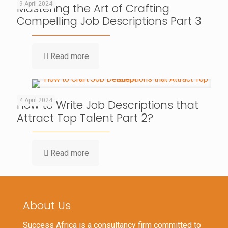
9 April 2024
Mastering the Art of Crafting
Compelling Job Descriptions Part 3
Read more
4 April 2024
How to Write Job Descriptions that
Attract Top Talent Part 2?
Read more
About Us
Success Africa is a consultancy firm committed to