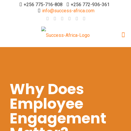
+256 775-716-808
+256 772-936-361
info@success-africa.com
Why Does
Employee
Engagement