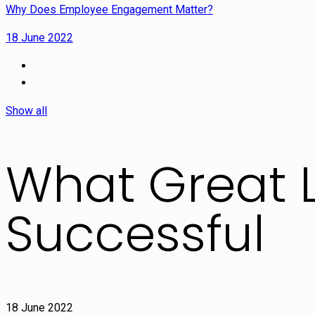
Why Does Employee Engagement Matter?
18 June 2022
Show all
What Great 
Successful
18 June 2022