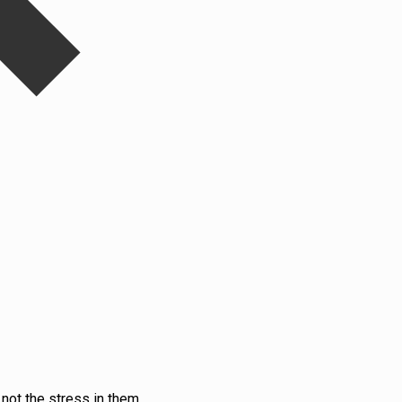
not the stress in them.