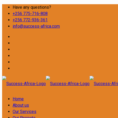
Have any questions?
+256 775-716-808
+256 772-936-361
info@success-africa.com
Home
About us
Our Services
Our Projects