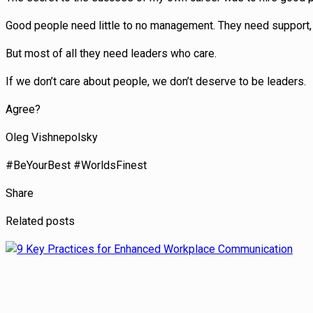
Good people need little to no management. They need support, 
But most of all they need leaders who care.
If we don’t care about people, we don’t deserve to be leaders.
Agree?
Oleg Vishnepolsky
#BeYourBest #WorldsFinest
Share
Related posts