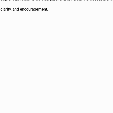
clarity, and encouragement.