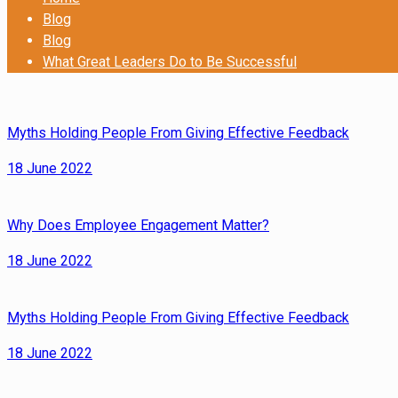
Blog
Blog
What Great Leaders Do to Be Successful
Myths Holding People From Giving Effective Feedback
18 June 2022
Why Does Employee Engagement Matter?
18 June 2022
Myths Holding People From Giving Effective Feedback
18 June 2022