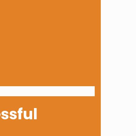
ssful