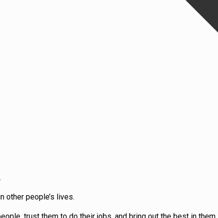
.
 other people’s lives.
ple, trust them to do their jobs, and bring out the best in them, 