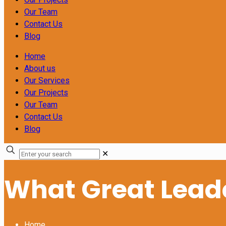
Our Team
Contact Us
Blog
Home
About us
Our Services
Our Projects
Our Team
Contact Us
Blog
✕
What Great Leade
Home