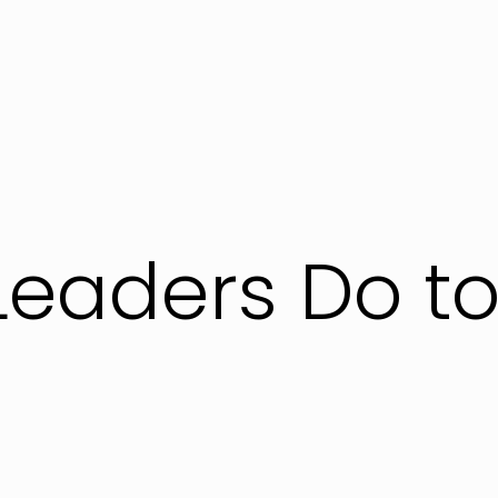
Leaders Do to