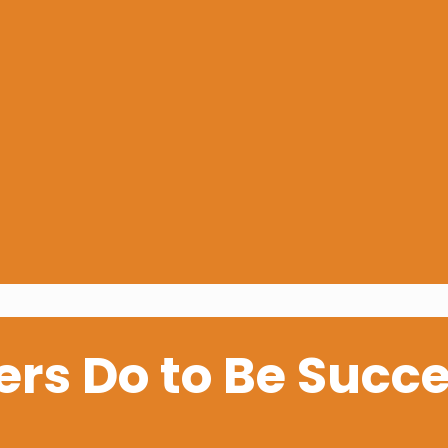
rs Do to Be Succe