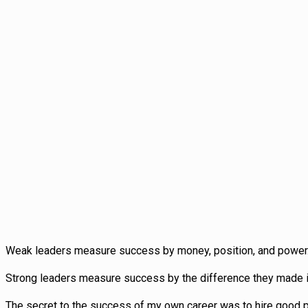
Weak leaders measure success by money, position, and power
Strong leaders measure success by the difference they made in
The secret to the success of my own career was to hire good peo